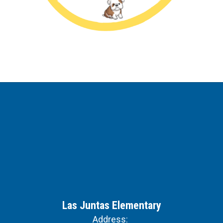
Las Juntas Elementary
Address: