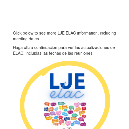
Meeting #3
3/16/27 – ELAC
Meeting #4
5/11/27 – ELAC
Meeting #5
Click below to see more LJE ELAC information, including
If you have any questions
If
meeting dates.
t
or concerns, please do not
or
Haga clic a continuación para ver las actualizaciones de
s.
hesitate to reach out to Ms.
he
ELAC, incluidas las fechas de las reuniones.
Crespo at 925-335-5830.
Cr
Thank you.
Th
More Info