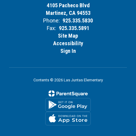
4105 Pacheco Blvd
Martinez, CA 94553
Phone:
925.335.5830
Fax:
925.335.5891
Site Map
Accessibility
Sign In
Contents © 2026 Las Juntas Elementary