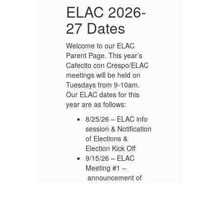
-
ELAC 2026-
27 Dates
Welcome to our ELAC
We
Parent Page. This year’s
Pa
C
Cafecito con Crespo/ELAC
Ca
meetings will be held on
me
Tuesdays from 9-10am.
Tu
Our ELAC dates for this
Ou
year are as follows:
ye
o
8/25/26 – ELAC info
on
session & Notification
of Elections &
Election Kick Off
9/15/26 – ELAC
Meeting #1 –
announcement of
elected members
11/17/26 – ELAC
Meeting #2
1/12/27 – ELAC