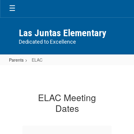
Skip
to
main
content
Las Juntas Elementary
Dedicated to Excellence
Parents
ELAC
ELAC
ELAC Meeting
Dates