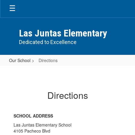
Skip
to
main
content
Las Juntas Elementary
Dedicated to Excellence
Our School
Directions
Directions
Directions
SCHOOL ADDRESS
Las Juntas Elementary School
4105 Pacheco Blvd