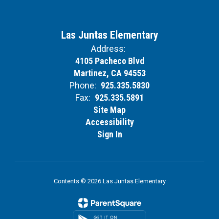
Las Juntas Elementary
Address:
4105 Pacheco Blvd
Martinez, CA 94553
Phone:
925.335.5830
Fax:
925.335.5891
Site Map
Accessibility
Sign In
Contents © 2026 Las Juntas Elementary