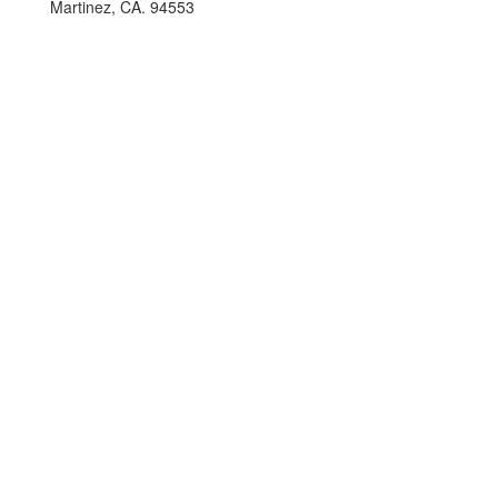
Martinez, CA. 94553