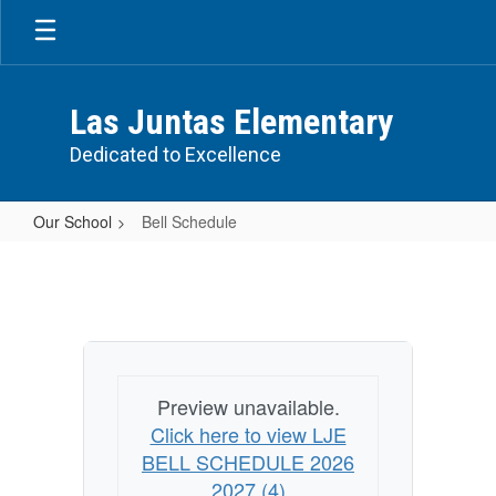
Skip
to
main
content
Las Juntas Elementary
Dedicated to Excellence
Our School
Bell Schedule
Bell
Schedule
Preview unavailable.
Click here to view LJE
BELL SCHEDULE 2026
2027 (4)