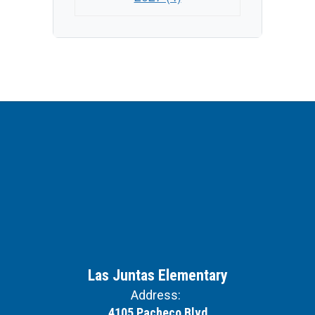
Las Juntas Elementary
Address:
4105 Pacheco Blvd