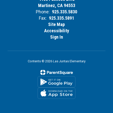
Martinez, CA 94553
Phone:
925.335.5830
Fax:
925.335.5891
Site Map
Accessibility
Sign In
Contents © 2026 Las Juntas Elementary