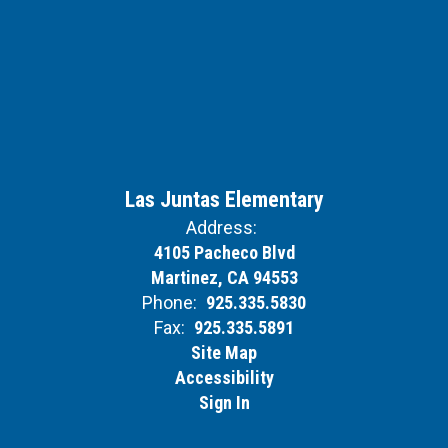
Las Juntas Elementary
Address:
4105 Pacheco Blvd
Martinez, CA 94553
Phone:
925.335.5830
Fax:
925.335.5891
Site Map
Accessibility
Sign In