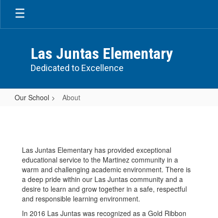
Skip
to
main
content
Las Juntas Elementary
Dedicated to Excellence
Our School
About
About
Las Juntas Elementary has provided exceptional
educational service to the Martinez community in a
warm and challenging academic environment. There is
a deep pride within our Las Juntas community and a
desire to learn and grow together in a safe, respectful
and responsible learning environment.
In 2016 Las Juntas was recognized as a Gold Ribbon