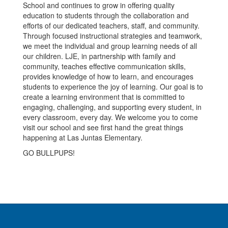
School and continues to grow in offering quality
education to students through the collaboration and
efforts of our dedicated teachers, staff, and community.
Through focused instructional strategies and teamwork,
we meet the individual and group learning needs of all
our children. LJE, in partnership with family and
community, teaches effective communication skills,
provides knowledge of how to learn, and encourages
students to experience the joy of learning. Our goal is to
create a learning environment that is committed to
engaging, challenging, and supporting every student, in
every classroom, every day. We welcome you to come
visit our school and see first hand the great things
happening at Las Juntas Elementary.
GO BULLPUPS!