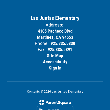
Las Juntas Elementary
Address:
4105 Pacheco Blvd
Martinez, CA 94553
Phone:
925.335.5830
Fax:
925.335.5891
Site Map
Accessibility
Sign In
Contents © 2026 Las Juntas Elementary